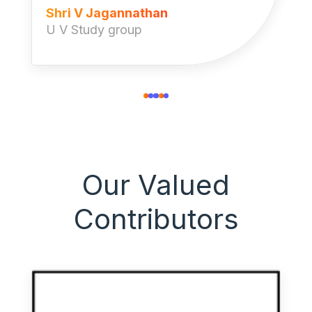
Shri V Jagannathan
U V Study group
Our Valued
Contributors