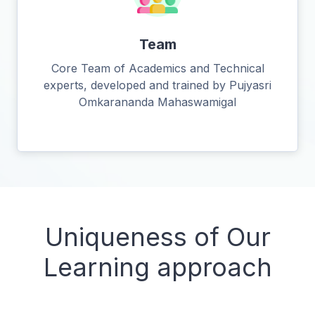
Team
Core Team of Academics and Technical
experts, developed and trained by Pujyasri
Omkarananda Mahaswamigal
Uniqueness of Our
Learning approach