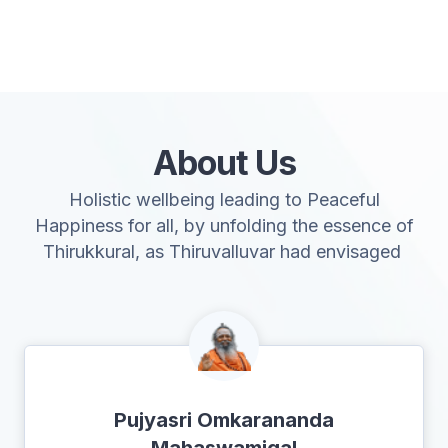
About Us
Holistic wellbeing leading to Peaceful
Happiness for all, by unfolding the essence of
Thirukkural, as Thiruvalluvar had envisaged
Pujyasri Omkarananda