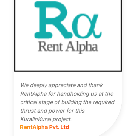
We deeply appreciate and thank
RentAlpha for handholding us at the
critical stage of building the required
thrust and power for this
KuralinKural project.
RentAlpha Pvt. Ltd