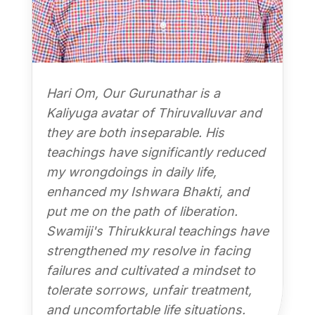
Hari Om, Our Gurunathar is a
Kaliyuga avatar of Thiruvalluvar and
they are both inseparable. His
teachings have significantly reduced
my wrongdoings in daily life,
enhanced my Ishwara Bhakti, and
put me on the path of liberation.
Swamiji's Thirukkural teachings have
strengthened my resolve in facing
failures and cultivated a mindset to
tolerate sorrows, unfair treatment,
and uncomfortable life situations.