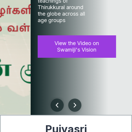
teachings of
Thirukkural around
the globe across all
age groups
View the Video on
Swamiji's Vision
Previous
Next
Pujyasri