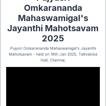
Omkarananda
Mahaswamigal's
Jayanthi Mahotsavam
2025
Pujysri Omkarananda Mahaswamigal's Jayanthi
Mahotsavam - held on 18th Jan 2025, Tattvaloka
Hall, Chennai.