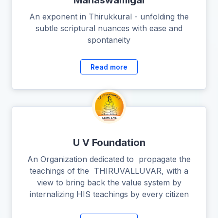
Mahaswamigal
An exponent in Thirukkural - unfolding the
subtle scriptural nuances with ease and
spontaneity
Read more
U V Foundation
An Organization dedicated to propagate the
teachings of the THIRUVALLUVAR, with a
view to bring back the value system by
internalizing HIS teachings by every citizen