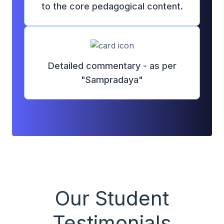
to the core pedagogical content.
Detailed commentary - as per
"Sampradaya"
Our Student
Testimonials