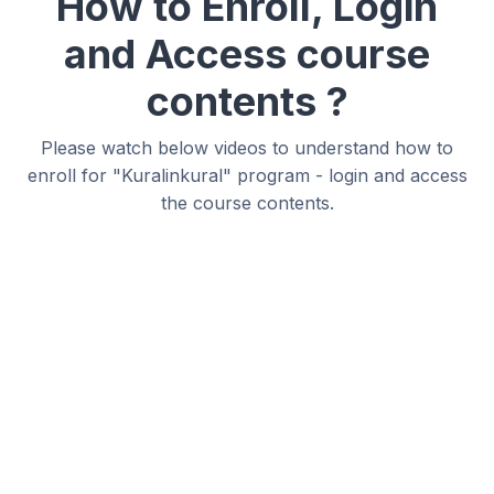
How to Enroll, Login
and Access course
contents ?
Please watch below videos to understand how to
enroll for "Kuralinkural" program - login and access
the course contents.