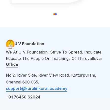
U V Foundation
We At U V Foundation, Strive To Spread, Inculcate,
Educate The People On Teachings Of Thiruvalluvar
Office
No.2, River Side, River View Road, Kotturpuram,
Chennai 600
085.
support@kuralinkural.academy
+91 78450 62024
Links