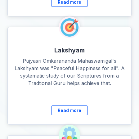
Read more
Lakshyam
Pujyasri Omkarananda Mahaswamigal's
Lakshyam was "Peaceful Happiness for all". A
systematic study of our Scriptures from a
Tradtional Guru helps achieve that.
Read more