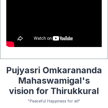
Pujyasri Omkarananda
Mahaswamigal's
vision for Thirukkural
"Peaceful Happiness for all"