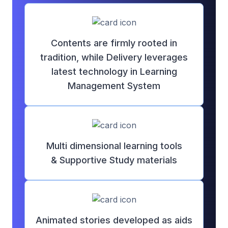
Contents are firmly rooted in
tradition, while Delivery leverages
latest technology in Learning
Management System
Multi dimensional learning tools
&
Supportive Study materials
Animated stories developed as aids